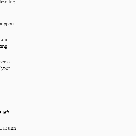
levating
 support
brand
ting
rocess
f your
liefs
. Our aim