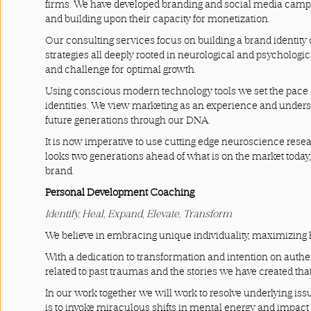
firms. We have developed branding and social media campai
Terms
and building upon their capacity for monetization.
and
Our consulting services focus on building a brand identity 
strategies all deeply rooted in neurological and psychologi
Conditions
and challenge for optimal growth.
Using conscious modern technology tools we set the pace o
identities. We view marketing as an experience and underst
future generations through our DNA.
It is now imperative to use cutting edge neuroscience resea
looks two generations ahead of what is on the market today
brand.
Personal Development Coaching
Identify, Heal, Expand, Elevate, Transform
We believe in embracing unique individuality, maximizing 
With a dedication to transformation and intention on authen
related to past traumas and the stories we have created that
In our work together we will work to resolve underlying is
is to invoke miraculous shifts in mental energy and impact 