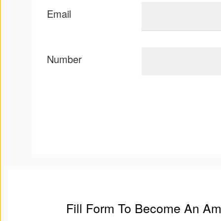
Email
Number
Fill Form To Become An A