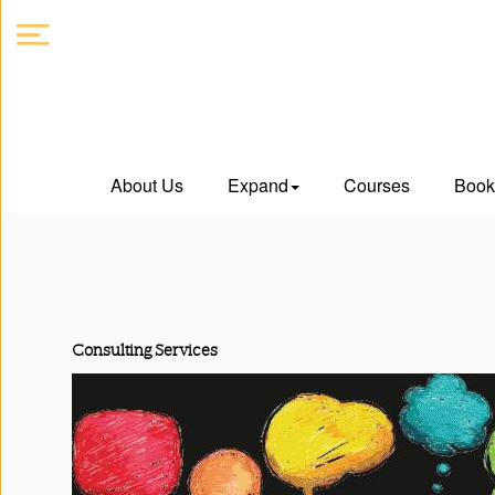
About
About Us
Expand
Courses
Book
Us
Expand
Courses
Consulting Services
Book
Club
Videos