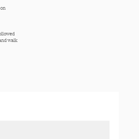
 on
ollowed
 and walk