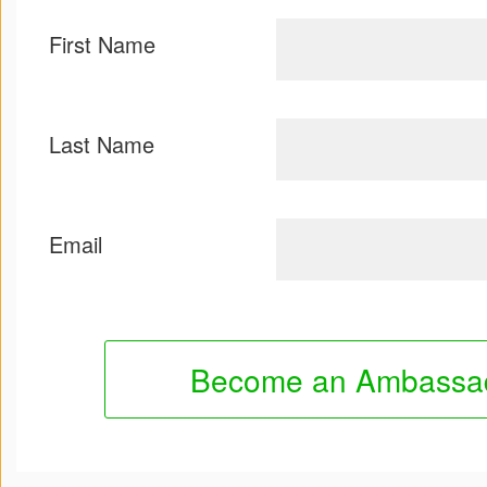
First Name
Last Name
Email