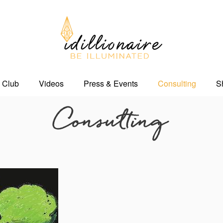
 Club
Videos
Press & Events
Consulting
S
Consulting