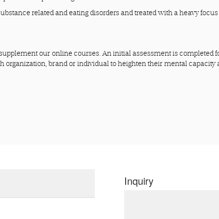
substance related and eating disorders and treated with a heavy focus
upplement our online courses. An initial assessment is completed f
ch organization, brand or individual to heighten their mental capacity
Inquiry