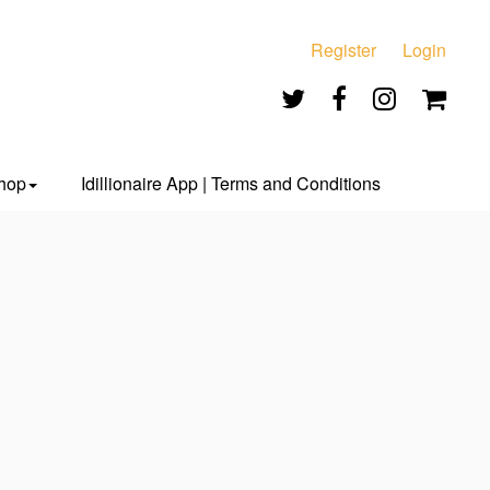
Register
Login
hop
Idillionaire App | Terms and Conditions