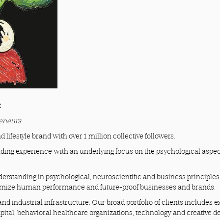
t
reneurs
d lifestyle brand with over 1 million collective followers.
ding experience with an underlying focus on the psychological aspec
erstanding in psychological, neuroscientific and business principles
ximize human performance and future-proof businesses and brands.
nd industrial infrastructure. Our broad portfolio of clients includes e
apital, behavioral healthcare organizations, technology and creative d