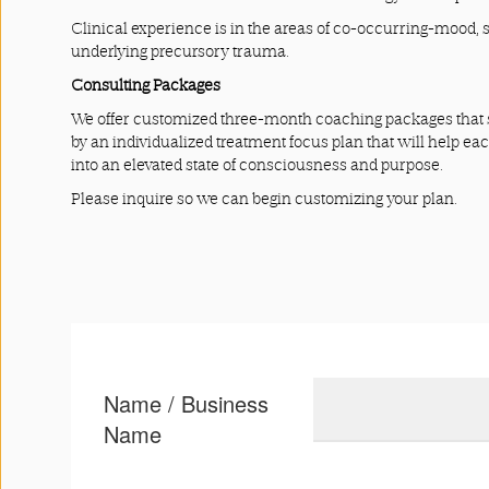
Clinical experience is in the areas of co-occurring-mood, 
underlying precursory trauma.
Consulting Packages
We offer customized three-month coaching packages that s
by an individualized treatment focus plan that will help ea
into an elevated state of consciousness and purpose.
Please inquire so we can begin customizing your plan.
Name / Business
Name