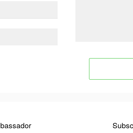
mbassador
Subsc