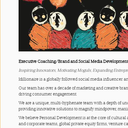
Press
&
Events
Consulting
Contact
Executive Coaching/Brand and Social Media Developmen
Us
Inspiring Innovators, Motivating Moguls, Expanding Entrep
Shop
Idillionaire is a globally followed social media influencer an
Our team has over a decade of marketing and creative bran
Idillionaire
driving consumer engagement.
We are a unique, multi-hyphenate team with a depth of und
App
providing innovative solutions to magnify mindpower, ma
|
We believe Personal Development is at the core of cultural a
and corporate teams, global private equity firms, venture c