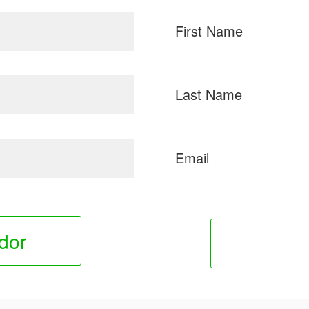
First Name
Last Name
Email