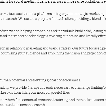
gns for social media influencers across a wide range of platforms e
on various social media platforms using organic, strategic marketing
cal research. We curate a program for each client providing a blend of
f innovation helping companies and individuals build solid, lasting 
and that modern technology is rewiring our brains and literally effec
rch in relation to marketing and brand strategy. Our future focused p
, optimizing your audience and amplifying the vision and projection o
human potential and elevating global consciousness.
ticity we provide therapeutic tools necessary to challenge limiting be
 keep us from living our most purposeful lives.
sues which fuel continual emotional suffering and mental limitations
spiritual and personal growth.