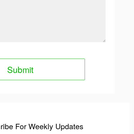
ribe For Weekly Updates