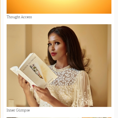
Thought Access
Inner Glimpse