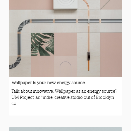
Wallpaper is your new energy source.
Talk about innovative. Wallpaper as an energy source?
UM Project, an “indie’ creative studio out of Brooklyn
co...