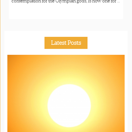
contemplation for the Olympian gods, is now one for ...
Latest Posts