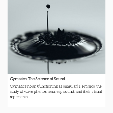
Cymatics. The Science of Sound
Cymatics noun (functioning as singular) 1. Physics: the
study of wave phenomena, esp sound, and their visual
representa...