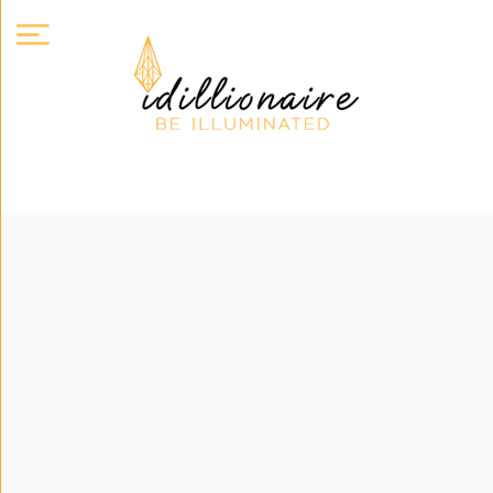
About
Us
Expand
Courses
Book
Club
Videos