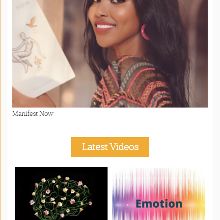
Manifest Now
Latest Videos