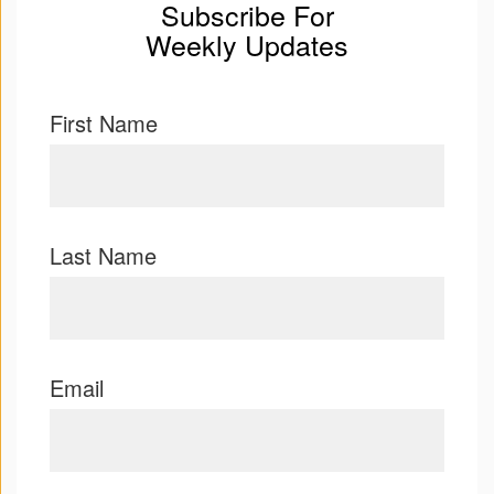
Subscribe For
Weekly Updates
First Name
Last Name
Email