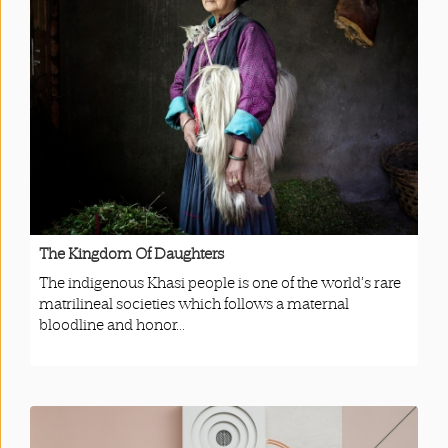
The Kingdom Of Daughters
The indigenous Khasi people is one of the world’s rare
matrilineal societies which follows a maternal
bloodline and honor...