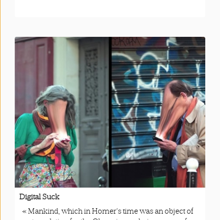
Digital Suck
« Mankind, which in Homer’s time was an object of