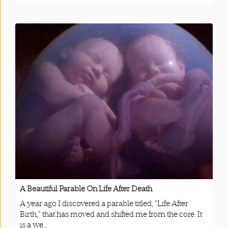
A Beautiful Parable On Life After Death
A year ago I discovered a parable titled, "Life After
Birth," that has moved and shifted me from the core. It
is a we...