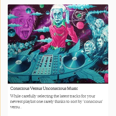
Conscious Versus Unconscious Music
While carefully selecting the latest tracks for your
newest playlist one rarely thinks to sort by ‘conscious’
versu...