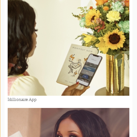
Idillionaire App