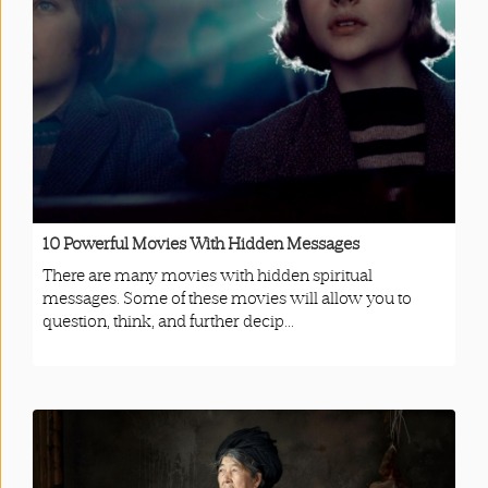
App
|
Terms
and
Conditions
10 Powerful Movies With Hidden Messages
There are many movies with hidden spiritual
messages. Some of these movies will allow you to
question, think, and further decip...