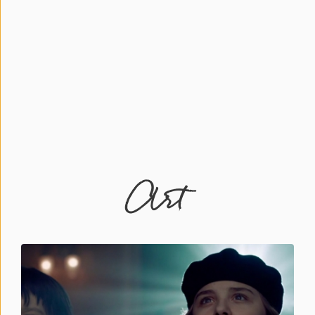
Press
&
Events
Consulting
Contact
Us
Art
Register
Login
Shop
Idillionaire