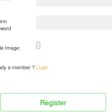
irm
sword
ile Image:
ady a member ?
Login