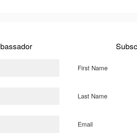
mbassador
Subsc
First Name
Last Name
Email