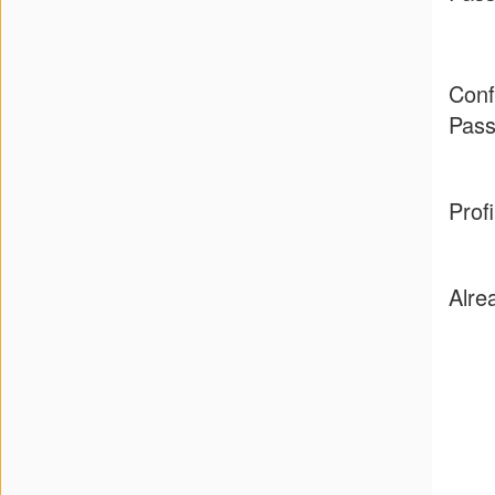
Press
&
Conf
Events
Pas
Consulting
Prof
Contact
Us
Alre
Shop
Idillionaire
App
|