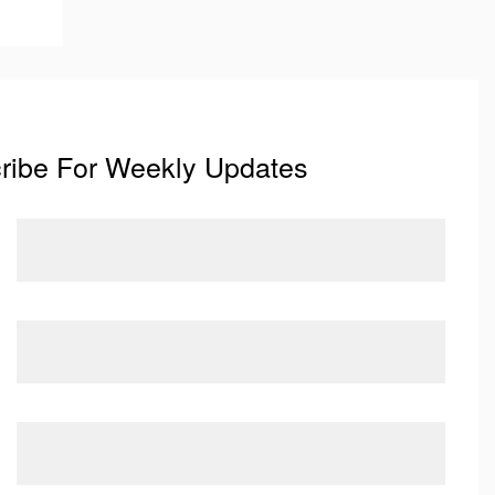
ribe For Weekly Updates