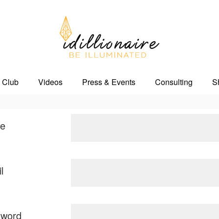
 Club
Videos
Press & Events
Consulting
S
e
l
sword