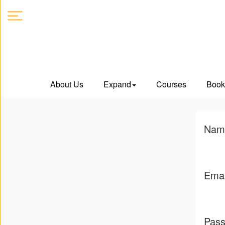
About
About Us
Expand
Courses
Book
Us
Expand
Nam
Courses
Book
Emai
Club
Videos
Pas