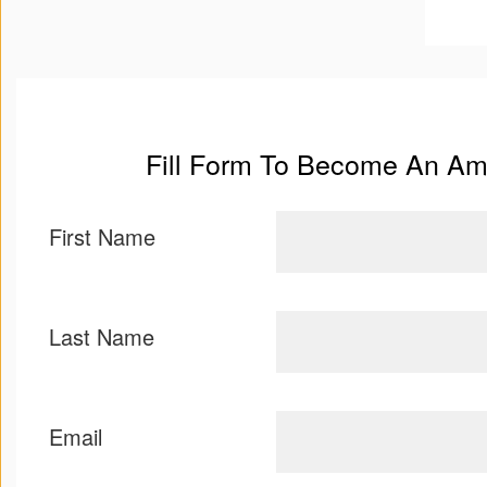
Terms
and
Conditions
Fill Form To Become An A
First Name
Last Name
Email