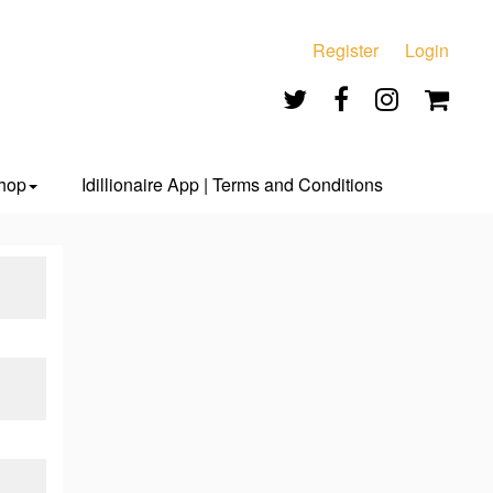
Register
Login
hop
Idillionaire App | Terms and Conditions