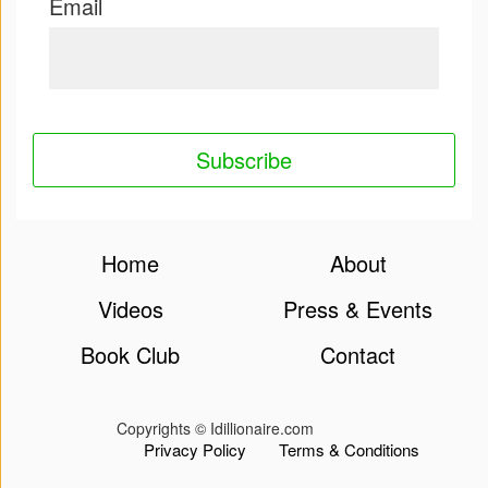
Email
App
|
Terms
and
Conditions
Home
About
Videos
Press & Events
Book Club
Contact
Copyrights © Idillionaire.com
Privacy Policy
Terms & Conditions