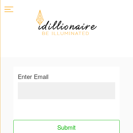
About
Us
Expand
Enter Email
Courses
Book
Club
Videos