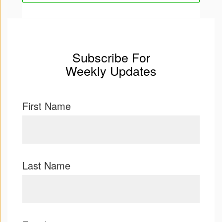
Press
&
Events
Subscribe For
Weekly Updates
Consulting
Contact
First Name
Us
Register
Login
Last Name
Shop
Idillionaire