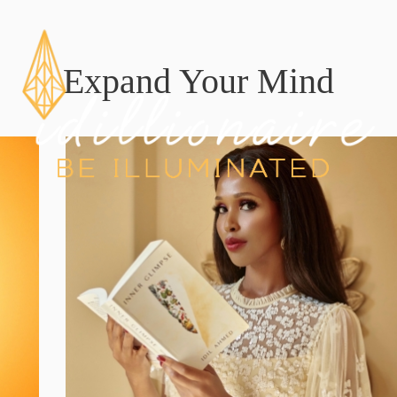
Expand Your Mind