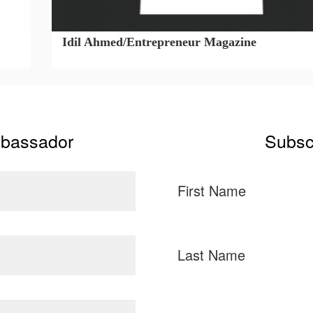
Idil Ahmed/Entrepreneur Magazine
mbassador
Subsc
First Name
Last Name