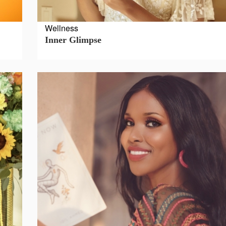
Wellness
Inner Glimpse