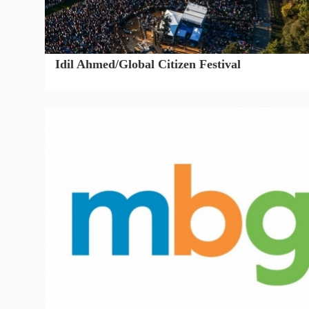
Idil Ahmed/Global Citizen Festival