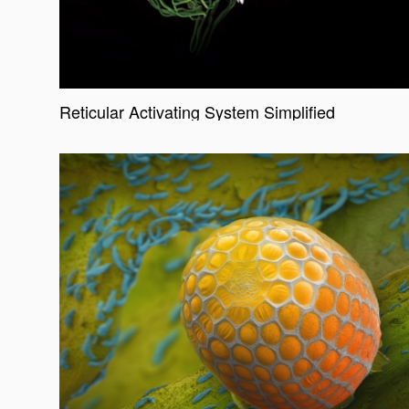
Reticular Activating System Simplified