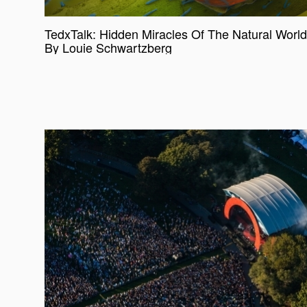
TedxTalk: Hidden Miracles Of The Natural World
By Louie Schwartzberg