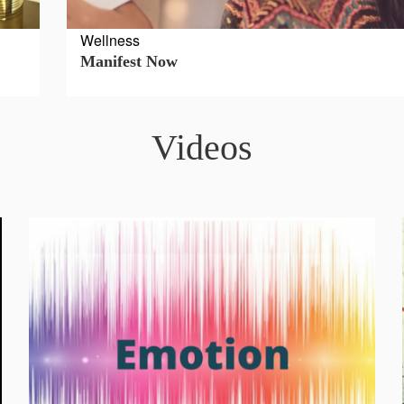
Wellness
Manifest Now
Videos