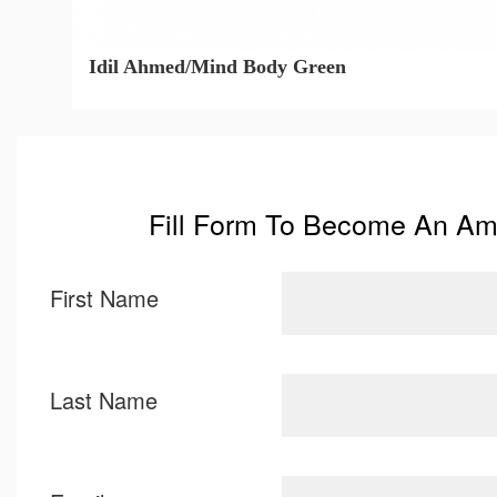
Idil Ahmed/Mind Body Green
Fill Form To Become An A
First Name
Last Name