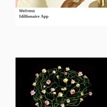
Terms
Wellness
and
Idillionaire App
Conditions