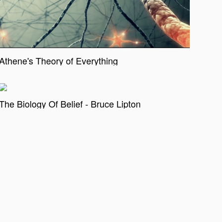
Athene's Theory of Everything
The Biology Of Belief - Bruce Lipton