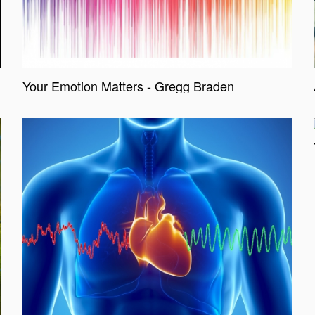
Your Emotion Matters - Gregg Braden