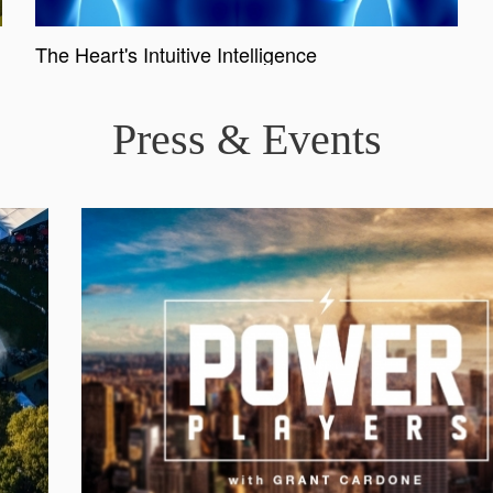
The Heart's Intuitive Intelligence
Press & Events