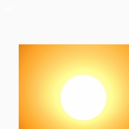
About
Us
Expand
Courses
Book
Club
Videos