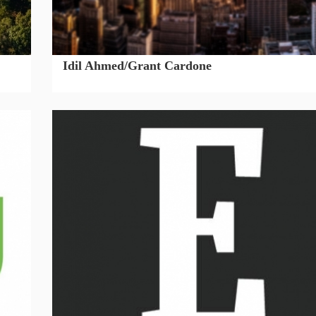
Idil Ahmed/Grant Cardone