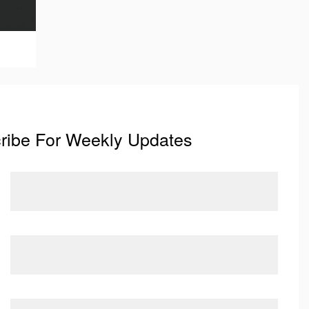
ribe For Weekly Updates