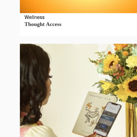
Press
Wellness
&
Thought Access
Events
Consulting
Contact
Us
Shop
Idillionaire
App
|