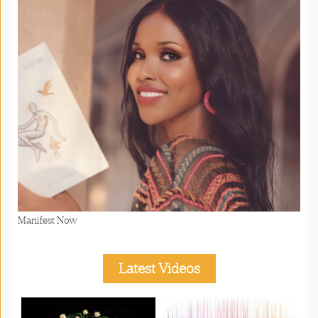
Manifest Now
Latest Videos