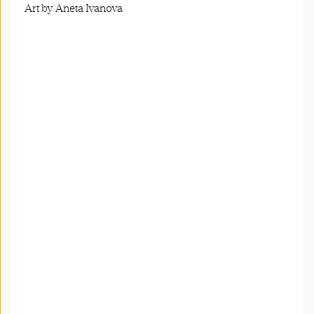
Art by Aneta Ivanova