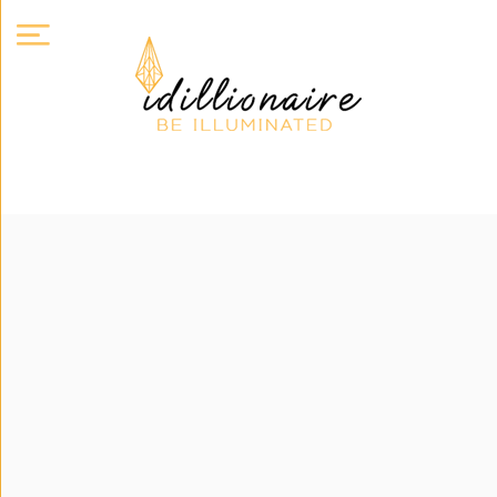
About
Us
Expand
Courses
Book
Club
Videos