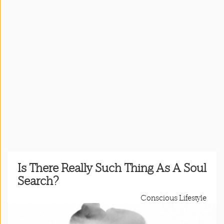
Press
&
Events
Consulting
Contact
Us
Register
Login
Is There Really Such Thing As A Soul
Search?
Shop
Conscious Lifestyle
Idillionaire