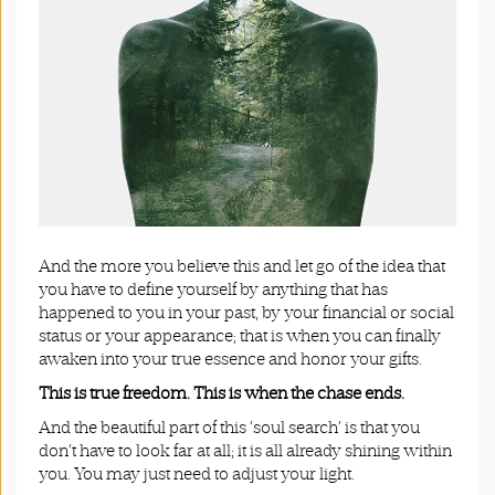
And the more you believe this and let go of the idea that
you have to define yourself by anything that has
happened to you in your past, by your financial or social
status or your appearance; that is when you can finally
awaken into your true essence and honor your gifts.
This is true freedom.
This is when the chase ends.
And the beautiful part of this ‘soul search’ is that you
don’t have to look far at all; it is all already shining within
you. You may just need to adjust your light.