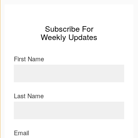
Subscribe For
Weekly Updates
First Name
Last Name
Email