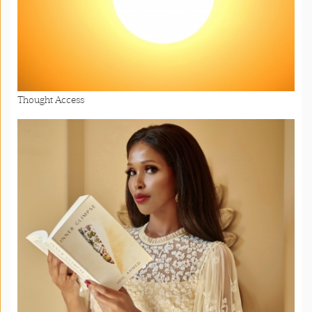
Thought Access