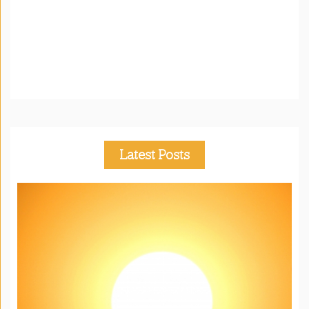
Latest Posts