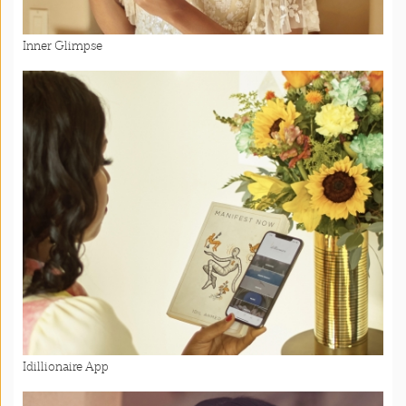
Inner Glimpse
Idillionaire App