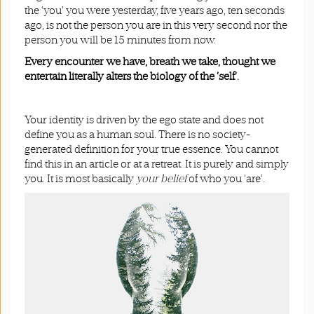
the ‘you’ you were yesterday, five years ago, ten seconds
ago, is not the person you are in this very second nor the
person you will be 15 minutes from now.
Every encounter we have, breath we take, thought we
entertain literally alters the biology of the ‘self’.
Your identity is driven by the ego state and does not
define you as a human soul. There is no society-
generated definition for your true essence. You cannot
find this in an article or at a retreat. It is purely and simply
you. It is most basically
your belief
of who you ‘are’.