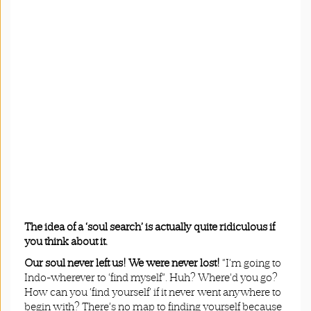
The idea of a ‘soul search’ is actually quite ridiculous if
you think about it.
Our soul never left us! We were never lost!
“I’m going to
Indo-wherever to ‘find myself”. Huh? Where’d you go?
How can you ‘find yourself’ if it never went anywhere to
begin with? There’s no map to finding yourself because