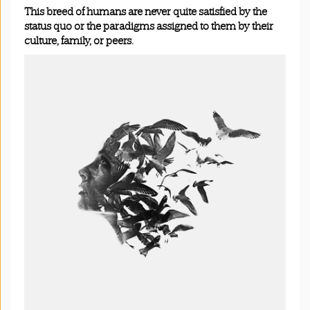
This breed of humans are never quite satisfied by the
status quo or the paradigms assigned to them by their
culture, family, or peers.