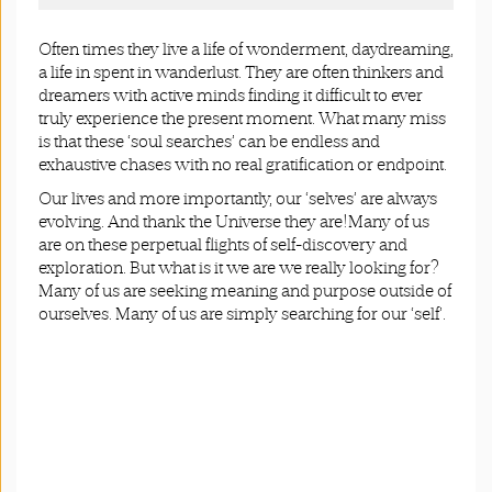
Often times they live a life of wonderment, daydreaming,
a life in spent in wanderlust. They are often thinkers and
dreamers with active minds finding it difficult to ever
truly experience the present moment. What many miss
is that these ‘soul searches’ can be endless and
exhaustive chases with no real gratification or endpoint.
Our lives and more importantly, our ‘selves’ are always
evolving. And thank the Universe they are!Many of us
are on these perpetual flights of self-discovery and
exploration. But what is it we are we really looking for?
Many of us are seeking meaning and purpose outside of
ourselves. Many of us are simply searching for our ‘self’.