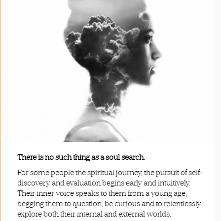
App
|
Terms
and
Conditions
There is no such thing as a soul search.
For some people the spiritual journey, the pursuit of self-
discovery and evaluation begins early and intuitively.
Their inner voice speaks to them from a young age,
begging them to question, be curious and to relentlessly
explore both their internal and external worlds.