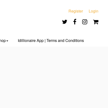
Register
Login
hop
Idillionaire App | Terms and Conditions