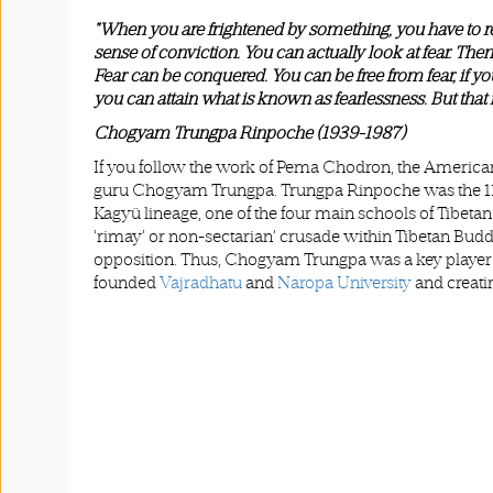
"When you are frightened by something, you have to re
sense of conviction. You can actually look at fear. Then
Fear can be conquered. You can be free from fear, if you 
you can attain what is known as fearlessness. But that 
Chogyam Trungpa Rinpoche (1939-1987)
If you follow the work of Pema Chodron, the American 
guru Chogyam Trungpa. Trungpa Rinpoche was the 11th 
Kagyü lineage, one of the four main schools of Tibet
‘rimay’ or non-sectarian’ crusade within Tibetan Budd
opposition. Thus, Chogyam Trungpa was a key player 
founded
Vajradhatu
and
Naropa University
and creati