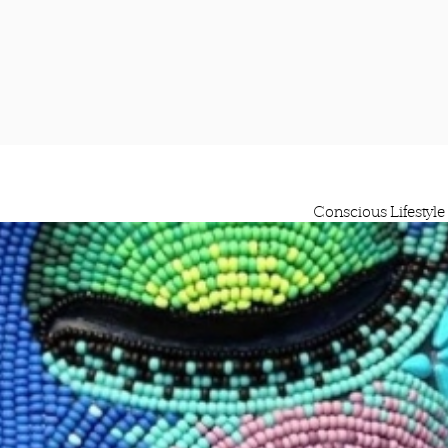
Conscious Lifestyle