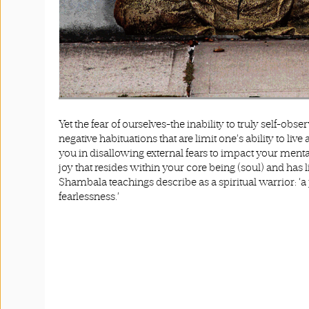
Yet the fear of ourselves-the inability to truly self-obse
negative habituations that are limit one’s ability to live 
you in disallowing external fears to impact your mental s
joy that resides within your core being (soul) and ha
Shambala teachings describe as a spiritual warrior: 
fearlessness.’