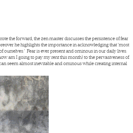
e the forward, the zen master discusses the persistence of fear
Moreover he highlights the importance in acknowledging that ‘most
 of ourselves.’ Fear is ever present and ominous in our daily lives.
(how am I going to pay my rent this month) to the pervasiveness of
r can seem almost inevitable and ominous while creating internal