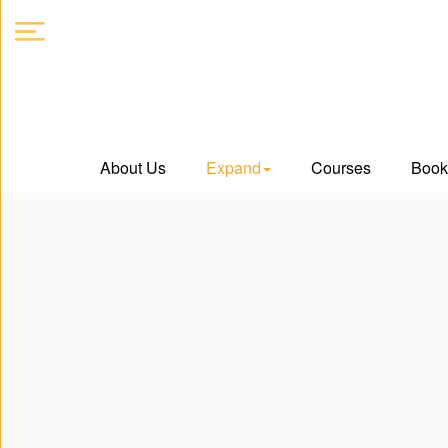
About
About Us
Expand
Courses
Book
Us
Expand
Courses
Book
Club
Videos