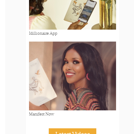
Idillionaire App
Manifest Now