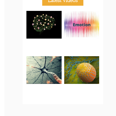
Latest Videos