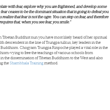
late with fear, explore why you are frightened, and develop some
 fear ceases to be the dominant situation that is going to defeat you.
realize that fear is not the ogre. You can step on fear, and therefore
requires that, when you see fear, you smile."
Tibetan Buddhist nun you have most likely heard of her spiritual
descendent in the line of Trungpa tulkus, key leaders in the
an Buddhism. Chogyam Trungpa Rinpoche played a vital role in the
hism-vying to free the teachings of various schools from
in the dissemination of Tibetan Buddhism to the West and also
ng the
Shambhala Training
method.