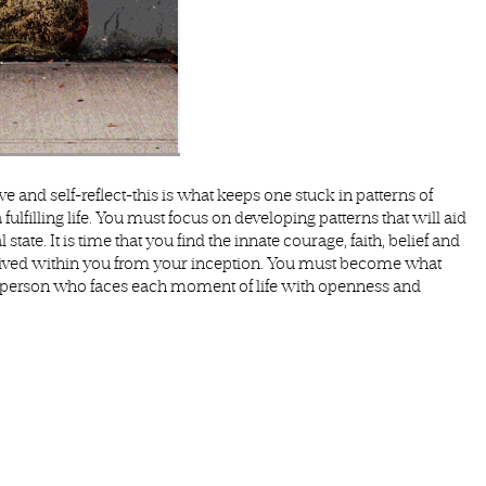
rve and self-reflect-this is what keeps one stuck in patterns of
a fulfilling life. You must focus on developing patterns that will aid
tate. It is time that you find the innate courage, faith, belief and
s lived within you from your inception. You must become what
‘a person who faces each moment of life with openness and