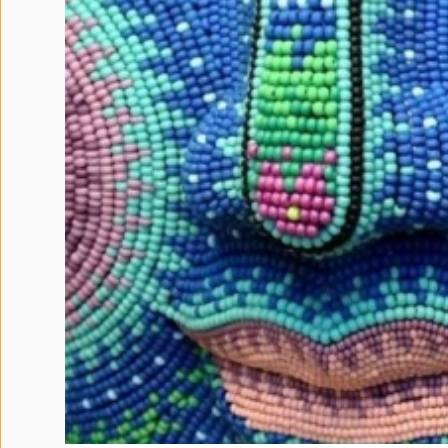
Terms
and
Conditions