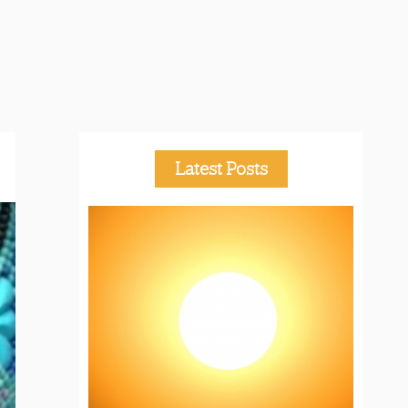
Latest Posts