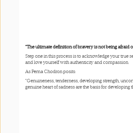
“The ultimate definition of bravery is not being afra
Step one in this process is to acknowledge your true s
and love yourself with authenticity and compassion.
As Pema Chodron posits:
“Genuineness, tenderness, developing strength, uncondi
genuine heart of sadness are the basis for developing t