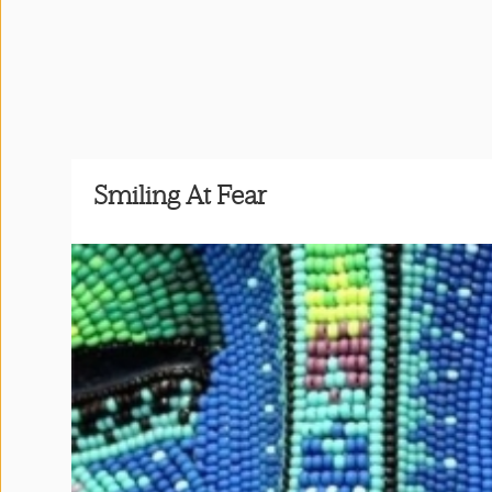
Press
&
Events
Consulting
Smiling At Fear
Contact
Us
Shop
Idillionaire
App
|