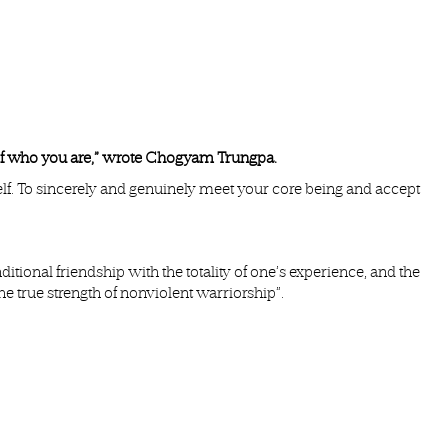
id of who you are,” wrote Chogyam Trungpa.
elf. To sincerely and genuinely meet your core being and accept
tional friendship with the totality of one’s experience, and the
he true strength of nonviolent warriorship”.