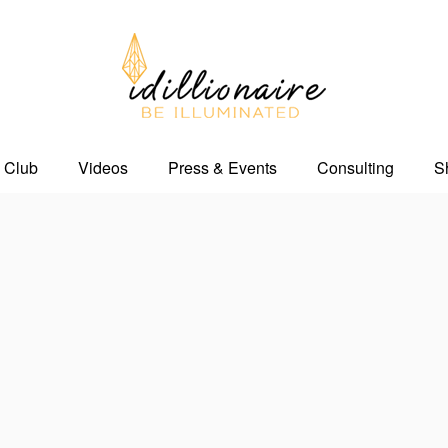
 Club
Videos
Press & Events
Consulting
S