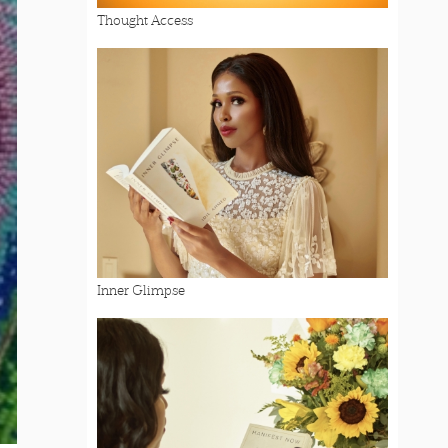
Thought Access
Inner Glimpse