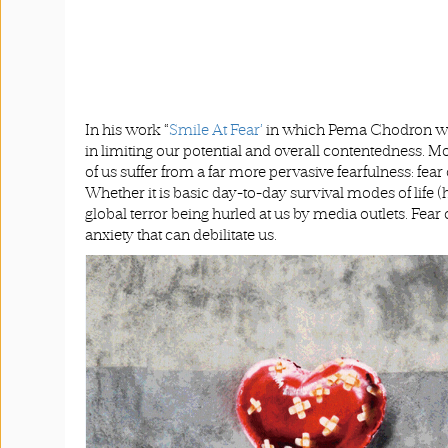
In his work “
Smile At Fear’
in which Pema Chodron wrot
in limiting our potential and overall contentedness. 
of us suffer from a far more pervasive fearfulness: fear
Whether it is basic day-to-day survival modes of life 
global terror being hurled at us by media outlets. Fea
anxiety that can debilitate us.