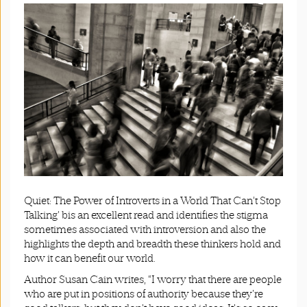
Quiet: The Power of Introverts in a World That Can’t Stop
Talking’ bis an excellent read and identifies the stigma
sometimes associated with introversion and also the
highlights the depth and breadth these thinkers hold and
how it can benefit our world.
Author Susan Cain writes, “I worry that there are people
who are put in positions of authority because they're