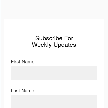
Subscribe For
Weekly Updates
First Name
Last Name