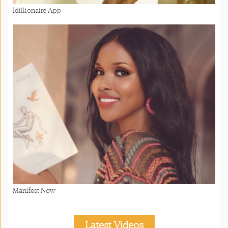
Idillionaire App
Manifest Now
Latest Videos