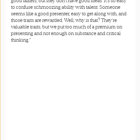
good talkers, but they don't have good ideas. It's so easy
to confuse schmoozing ability with talent. Someone
seems like a good presenter, easy to get along with, and
those traits are rewarded. Well, why is that? They're
valuable traits, but we put too much of a premium on
presenting and not enough on substance and critical
thinking.”