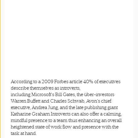
According to a 2009 Forbes article 40% of executives
describe themselves as introverts,
including Microsoft's Bill Gates, the über-investors
Warren Buffett and Charles Schwab, Avon's chief
executive, Andrea Jung, and the late publishing giant
Katharine Graham.Introverts can also offer a calming,
mindful presence to a team thus enhancing an overall
heightened state of work flow and presence with the
task at hand.