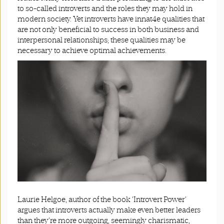
to so-called introverts and the roles they may hold in
modern society. Yet introverts have innat4e qualities that
are not only beneficial to success in both business and
interpersonal relationships; these qualities may be
necessary to achieve optimal achievements.
Laurie Helgoe, author of the book ‘Introvert Power’
argues that introverts actually make even better leaders
than they’re more outgoing, seemingly charismatic,