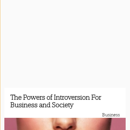
Press
&
Events
Consulting
Contact
Us
Register
Login
The Powers of Introversion For
Business and Society
Shop
Business
Idillionaire