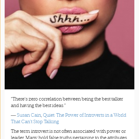
App
|
Terms
and
Conditions
“There's zero correlation between being the best talker
and having the best ideas.”
―
Susan Cain
,
Quiet: The Power of Introverts in a World
That Can't Stop Talking
The term introvert is not often associated with power or
leader. Many hold false truths pertaining to the attributes