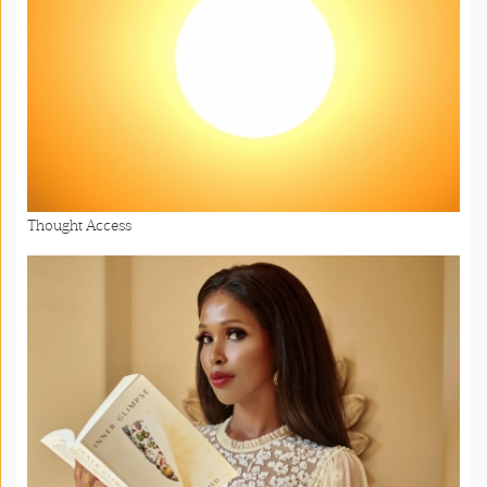
Thought Access