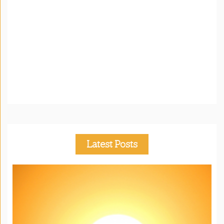
Latest Posts