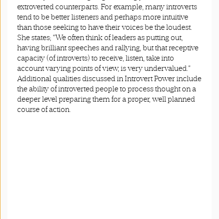
extroverted counterparts. For example, many introverts
tend to be better listeners and perhaps more intuitive
than those seeking to have their voices be the loudest.
She states; “We often think of leaders as putting out,
having brilliant speeches and rallying, but that receptive
capacity (of introverts) to receive, listen, take into
account varying points of view, is very undervalued.”
Additional qualities discussed in Introvert Power include
the ability of introverted people to process thought on a
deeper level preparing them for a proper, well planned
course of action.