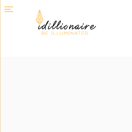
About
Us
Expand
Courses
Book
Club
Videos