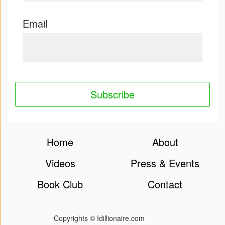
Email
Home
About
Videos
Press & Events
Book Club
Contact
Copyrights © Idillionaire.com