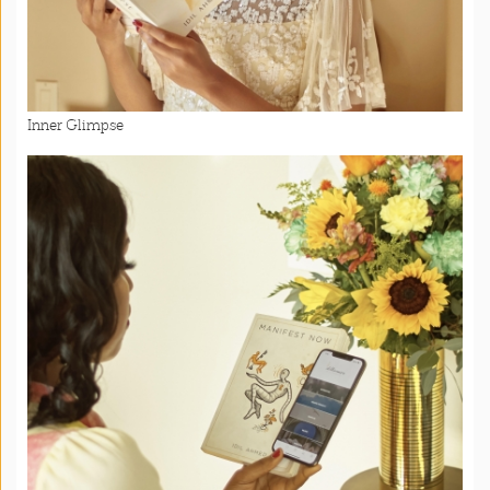
Inner Glimpse