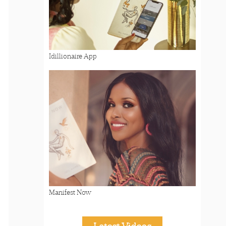
Idillionaire App
Manifest Now