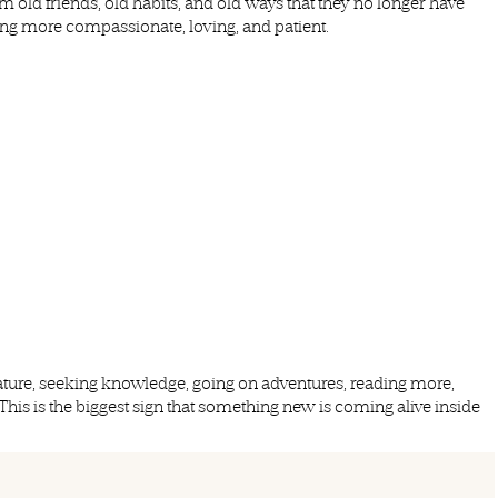
old friends, old habits, and old ways that they no longer have
ng more compassionate, loving, and patient.
ature, seeking knowledge, going on adventures, reading more,
 This is the biggest sign that something new is coming alive inside