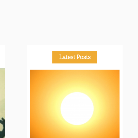
Latest Posts