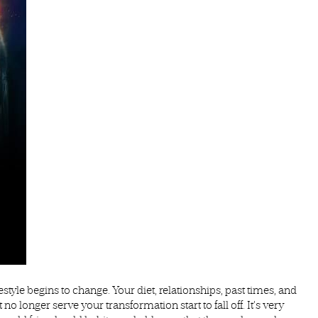
style begins to change. Your diet, relationships, past times, and
o longer serve your transformation start to fall off. It’s very