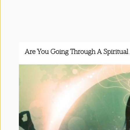
Press
&
Events
Consulting
Are You Going Through A Spiritua
Contact
Us
Shop
Idillionaire
App
|