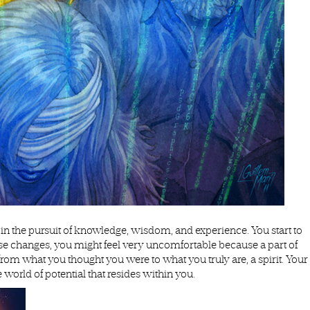
n the pursuit of knowledge, wisdom, and experience. You start to
hese changes, you might feel very uncomfortable because a part of
g from what you thought you were to what you truly are, a spirit. Your
 world of potential that resides within you.