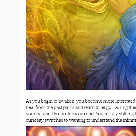
As you begin to awaken, you become more interested i
heal from the past pains and learn to let go. During t
your past self is coming to an end. You’re fully shiftin
curiosity switches to wanting to understand the infinite