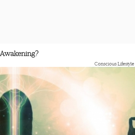
l Awakening?
Conscious Lifestyle