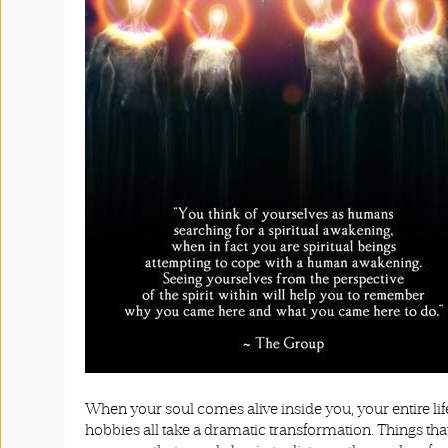
When your soul comes alive inside you, your entire life
hobbies all take a dramatic transformation. Things that n