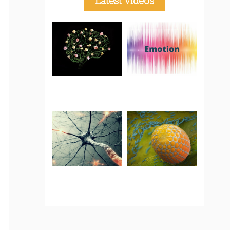
Latest Videos