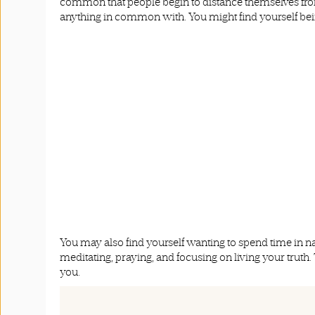
common that people begin to distance themselves from 
anything in common with. You might find yourself bei
You may also find yourself wanting to spend time in n
meditating, praying, and focusing on living your truth.
you.