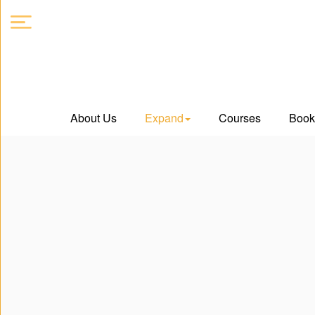
About
About Us
Expand
Courses
Book
Us
Expand
Courses
Book
Club
Videos