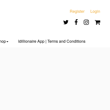
Register
Login
hop
Idillionaire App | Terms and Conditions