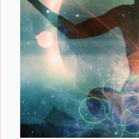
Terms
and
Conditions