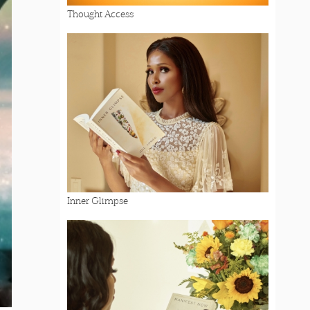
Thought Access
Inner Glimpse