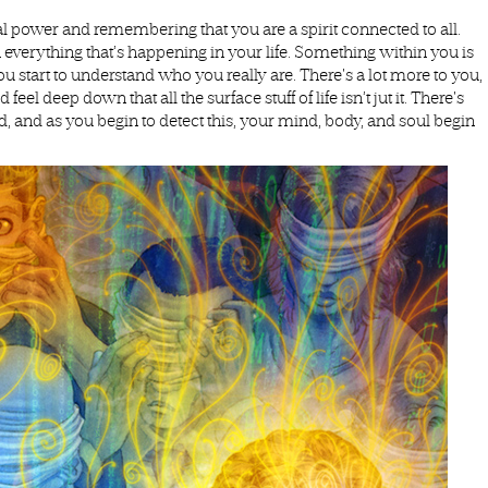
 power and remembering that you are a spirit connected to all.
everything that’s happening in your life. Something within you is
You start to understand who you really are. There's a lot more to you,
 deep down that all the surface stuff of life isn’t jut it. There's
d, and as you begin to detect this, your mind, body, and soul begin