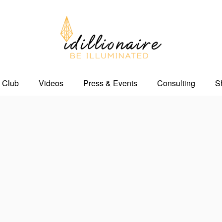
 Club
Videos
Press & Events
Consulting
S