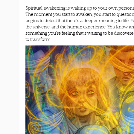
Spiritual awakening is waking up to your own personal
The moment you start to awaken, you start to question 
begins to detect that there's a deeper meaning to life. 
the universe, and the human experience. You know and feel
something you're feeling that's waiting to be discovere
to transform.