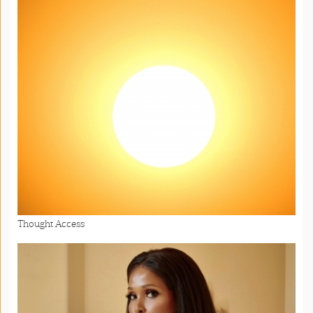
Thought Access