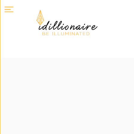
About
Us
Expand
Courses
Book
Club
Videos