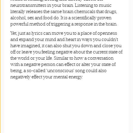
neurotransmitters in your brain. Listening to music
literally releases the same brain chemicals that drugs,
alcohol, sex and food do. It is a scientifically proven
powerful method of triggering a response in the brain.
Yet, just as lyrics can move you to a place of openness
and expand your mind and heart in ways you couldn’t
have imagined, it can also shut you down and close you
off or leave you feeling negative about the current state of
the world or your life. Similar to how a conversation
with a negative person can effect or alter your state of
being, a so-called ‘unconscious’ song could also
negatively effect your mental energy.