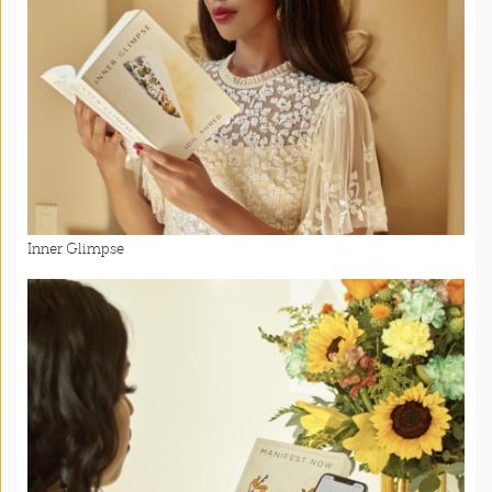
Inner Glimpse