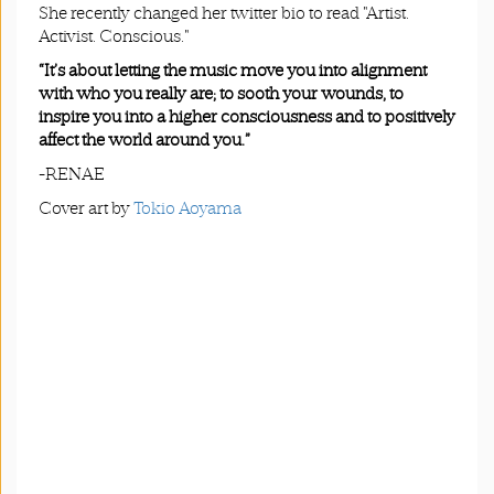
She recently changed her twitter bio to read "Artist.
Activist. Conscious."
“It’s about letting the music move you into alignment
with who you really are; to sooth your wounds, to
inspire you into a higher consciousness and to positively
affect the world around you.”
-RENAE
Cover art by
Tokio Aoyama