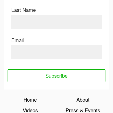
Last Name
Email
Home
About
Videos
Press & Events