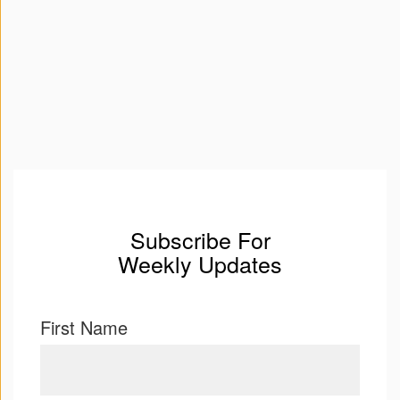
Subscribe For
Weekly Updates
First Name