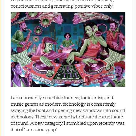
consciousness and generating ‘positive vibes only’.
I am constantly searching for new, indie artists and
music genres as modern technology is consistently
swaying the boat and opening new windows into sound
technology. These new genre hybrids are the true future
of sound. A new category I stumbled upon recently was
that of “conscious pop”.