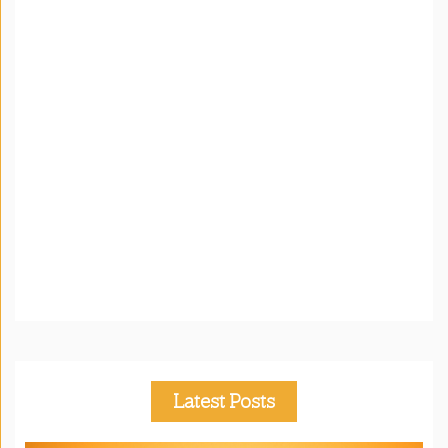
Latest Posts