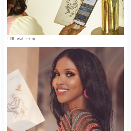
Idillionaire App