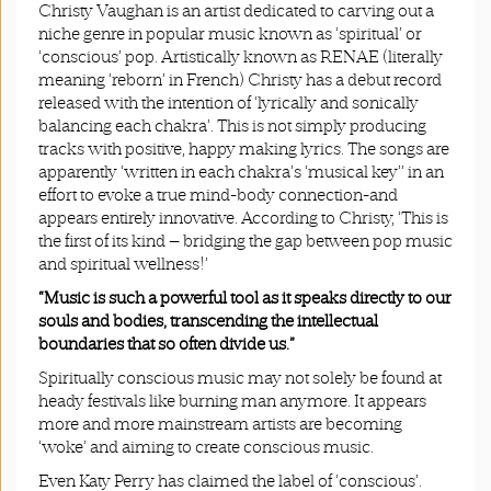
Christy Vaughan is an artist dedicated to carving out a
niche genre in popular music known as ‘spiritual’ or
‘conscious’ pop. Artistically known as RENAE (literally
meaning ‘reborn’ in French) Christy has a debut record
released with the intention of ‘lyrically and sonically
balancing each chakra’. This is not simply producing
tracks with positive, happy making lyrics. The songs are
apparently ‘written in each chakra’s ‘musical key’’ in an
effort to evoke a true mind-body connection-and
appears entirely innovative. According to Christy, ‘This is
the first of its kind — bridging the gap between pop music
and spiritual wellness!’
“Music is such a powerful tool as it speaks directly to our
souls and bodies, transcending the intellectual
boundaries that so often divide us.”
Spiritually conscious music may not solely be found at
heady festivals like burning man anymore. It appears
more and more mainstream artists are becoming
‘woke’ and aiming to create conscious music.
Even Katy Perry has claimed the label of ‘conscious’.