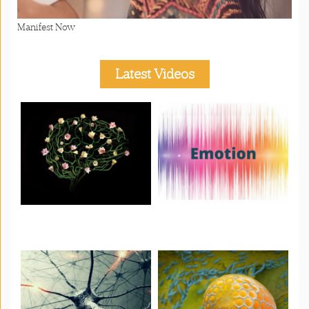
Manifest Now
Latest Videos