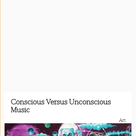
Press
&
Events
Consulting
Contact
Us
Register
Login
Conscious Versus Unconscious
Music
Shop
Art
Idillionaire