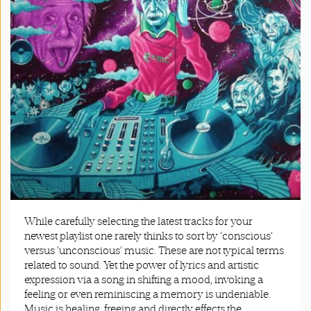
App
|
Terms
and
Conditions
While carefully selecting the latest tracks for your
newest playlist one rarely thinks to sort by ‘conscious’
versus ‘unconscious’ music. These are not typical terms
related to sound. Yet the power of lyrics and artistic
expression via a song in shifting a mood, invoking a
feeling or even reminiscing a memory is undeniable.
Music is healing, freeing and directly effects the