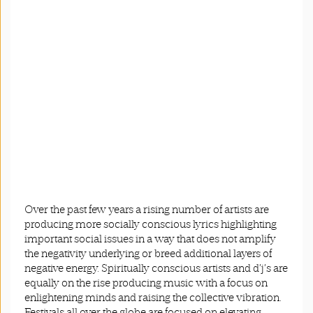
Over the past few years a rising number of artists are
producing more socially conscious lyrics highlighting
important social issues in a way that does not amplify
the negativity underlying or breed additional layers of
negative energy. Spiritually conscious artists and d’j’s are
equally on the rise producing music with a focus on
enlightening minds and raising the collective vibration.
Festivals all over the globe are focused on elevating